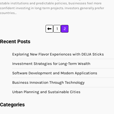
stable institutions and predictable policies, businesses feel more
confident investing in long-term projects. Investors generally prefer
countries…
Posts
1
2
pagination
Recent Posts
Exploring New Flavor Experiences with DELIA Sticks
Investment Strategies for Long-Term Wealth
Software Development and Modern Applications
Business Innovation Through Technology
Urban Planning and Sustainable Cities
Categories