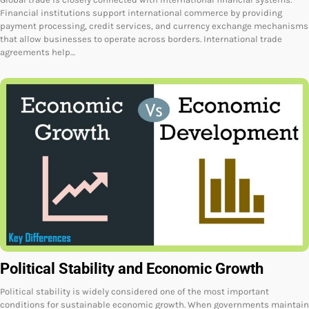
Financial institutions support international commerce by providing
payment processing, credit services, and currency exchange mechanisms
that allow businesses to operate across borders. International trade
agreements help…
Political Stability and Economic Growth
Political stability is widely considered one of the most important
conditions for sustainable economic growth. When governments maintain