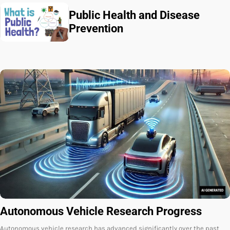
Public Health and Disease
Prevention
Autonomous Vehicle Research Progress
Autonomous vehicle research has advanced significantly over the past