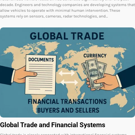
decade. Engineers and technology companies are developing systems that
allow vehicles to operate with minimal human intervention. These
systems rely on sensors, cameras, radar technologies, and…
Global Trade and Financial Systems
Global trade is closely connected with international financial systems.