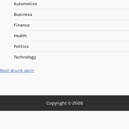
Automotive
Business
Finance
Health
Politics
Technology
Best drunk porn
Copyright © 2026