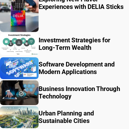
Experiences with DELIA Sticks
Investment Strategies for
Long-Term Wealth
Software Development and
Modern Applications
Business Innovation Through
Technology
Urban Planning and
Sustainable Cities