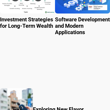
Investment Strategies
Software Development
for Long-Term Wealth
and Modern
Applications
Exploring New Flavor